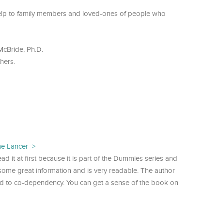
help to family members and loved-ones of people who
McBride, Ph.D.
hers.
ne Lancer
ead it at first because it is part of the Dummies series and
as some great information and is very readable. The author
ed to co-dependency. You can get a sense of the book on