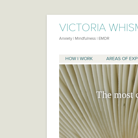
VICTORIA WHIS
Anxiety | Mindfulness | EMDR
HOW I WORK
AREAS OF EXP
ANXIETY
EMDR/TRAUMA
The most 
SUPPORTIVE THE
ADULT CHILDREN
CO-DEPENDENCY