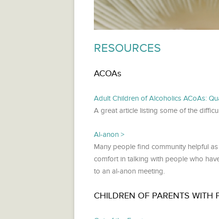
RESOURCES
ACOAs
Adult Children of Alcoholics ACoAs: Qual
A great article listing some of the diff
Al-anon
Many people find community helpful as th
comfort in talking with people who hav
to an al-anon meeting.
CHILDREN OF PARENTS WITH 