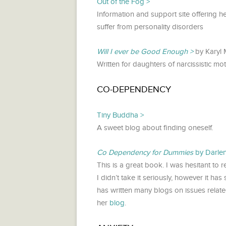
Out of the Fog
Information and support site offering 
suffer from personality disorders
Will I ever be Good Enough
by Karyl 
Written for daughters of narcissistic mot
CO-DEPENDENCY
Tiny Buddha
A sweet blog about finding oneself.
Co Dependency for Dummies
by Darle
This is a great book. I was hesitant to r
I didn’t take it seriously, however it h
has written many blogs on issues relat
her
blog
.