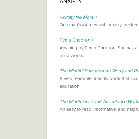
ANXIETY
Anxiety No More
One man’s journey with anxiety, packed
Pema Chodron
Anything by Pema Chodron. She has a 
mind works.
The Mindful Path through Worry and R
A very readable, friendly book that inc
education.
The Mindfulness and Acceptance Workb
An easy to read, informative, and helpf