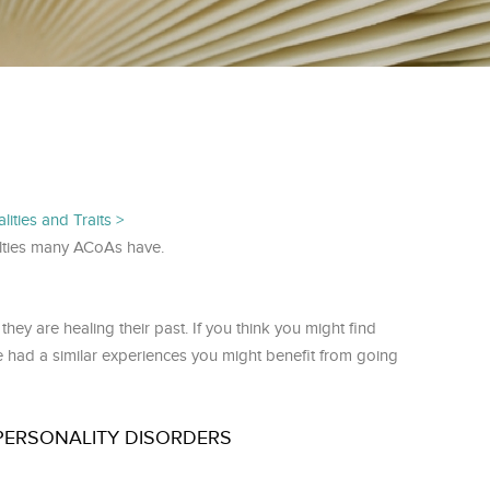
ities and Traits
iculties many ACoAs have.
ey are healing their past. If you think you might find
e had a similar experiences you might benefit from going
PERSONALITY DISORDERS