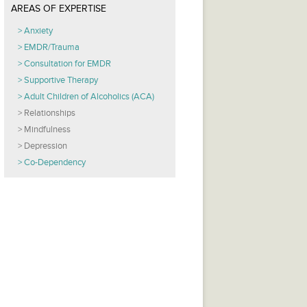
AREAS OF EXPERTISE
Anxiety
EMDR/Trauma
Consultation for EMDR
Supportive Therapy
Adult Children of Alcoholics (ACA)
Relationships
Mindfulness
Depression
Co-Dependency