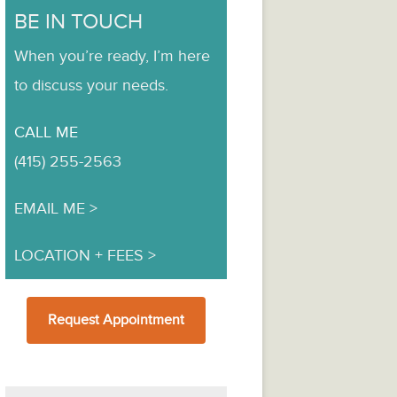
BE IN TOUCH
When you’re ready, I’m here
to discuss your needs.
CALL ME
(415) 255-2563
EMAIL ME
LOCATION + FEES
Request Appointment