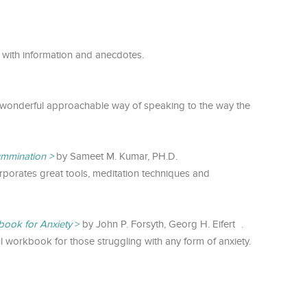
 with information and anecdotes.
wonderful approachable way of speaking to the way the
ummination
by Sameet M. Kumar, PH.D.
orporates great tools, meditation techniques and
ook for Anxiety
by John P. Forsyth, Georg H. Eifert .
ul workbook for those struggling with any form of anxiety.