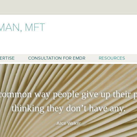
MAN, MFT
Skip
to
content
ERTISE
CONSULTATION FOR EMDR
RESOURCES
common way people give up their p
RAPY
thinking they don’t have any.
 OF ALCOHOLICS
Alice Walker