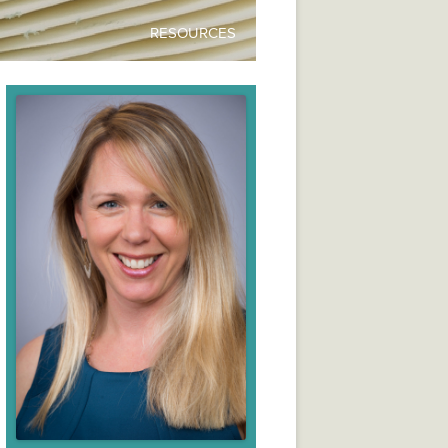
RESOURCES