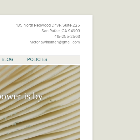
185 North Redwood Drive, Suite 225
San Rafael,CA 94903
415-255-2563
victoriawhisman@gmail.com
BLOG
POLICIES
ower is by