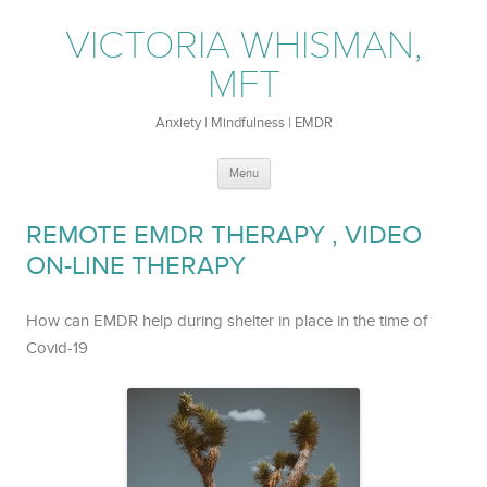
VICTORIA WHISMAN,
MFT
Anxiety | Mindfulness | EMDR
Skip
Menu
to
content
REMOTE EMDR THERAPY , VIDEO
ON-LINE THERAPY
How can EMDR help during shelter in place in the time of
Covid-19