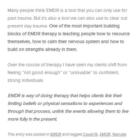
Many people think EMDR is a tool that you can only use for
past trauma. But it’s also a tool we can also use to clear out
present day trauma.
One of the most important building
blocks of EMDR therapy is teaching people how to resource
themselves, how to calm their nervous system and how to
build on strengths already in them.
Over the course of therapy I have seen my clients shift from
feeling “not good enough” or “unlovable” to confident,
strong individuals.
EMDR is way of doing therapy that helps clients link their
limiting beliefs or physical sensations to experiences and
through that process, unlink the events allowing them to live
more fully in the present.
This entry was posted in
EMDR
and tagged
Covid-19
,
EMDR
,
Remote