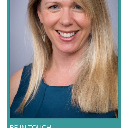
BE IN TOUCH