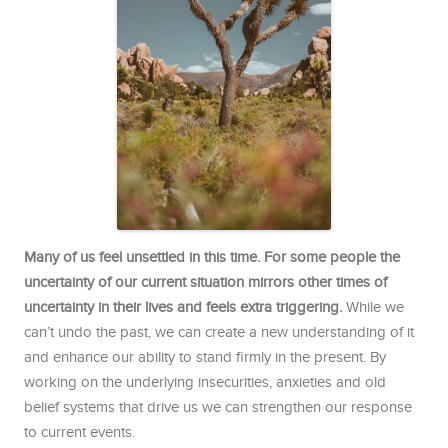
Many of us feel unsettled in this time. For some people the
uncertainty of our current situation mirrors other times of
uncertainty in their lives and feels extra triggering.
While we
can’t undo the past, we can create a new understanding of it
and enhance our ability to stand firmly in the present. By
working on the underlying insecurities, anxieties and old
belief systems that drive us we can strengthen our response
to current events.