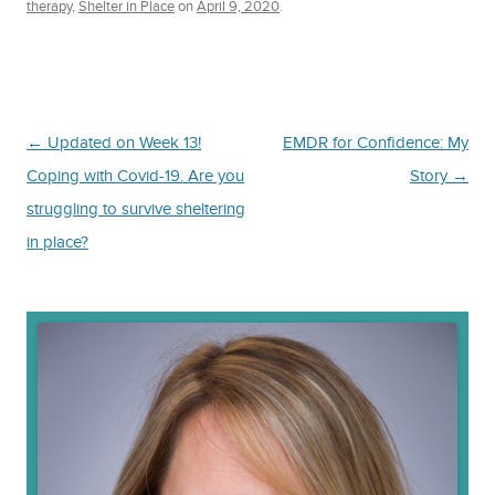
therapy
,
Shelter in Place
on
April 9, 2020
.
Post
←
Updated on Week 13!
EMDR for Confidence: My
navigation
Coping with Covid-19. Are you
Story
→
struggling to survive sheltering
in place?