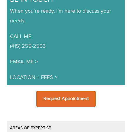
When you’re ready, I’m here to discuss your
needs.
CALL ME
(415) 255-2563
EMAIL ME
LOCATION + FEES
Request Appointment
AREAS OF EXPERTISE